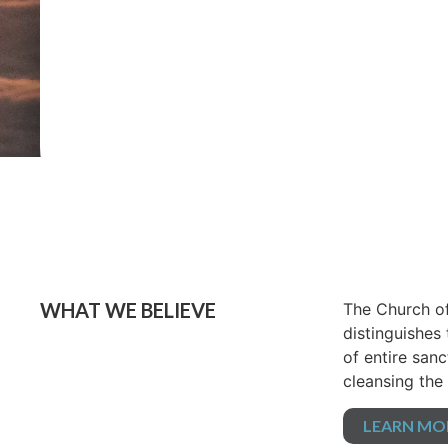
WHAT WE BELIEVE
The Church of
distinguishes
of entire sanc
cleansing the 
LEARN MO