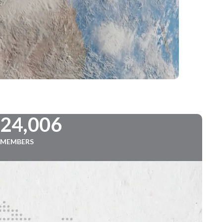
724,006
MEMBERS