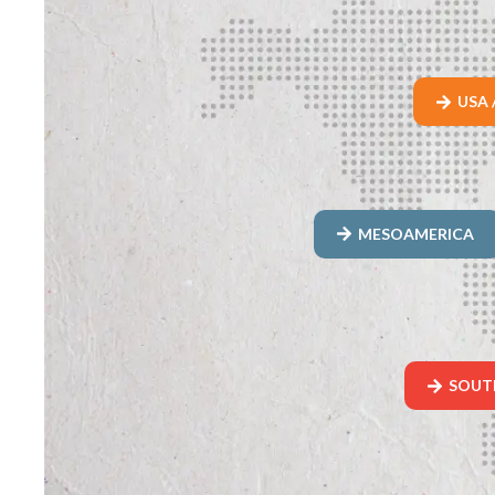
USA 
MESOAMERICA
SOUT