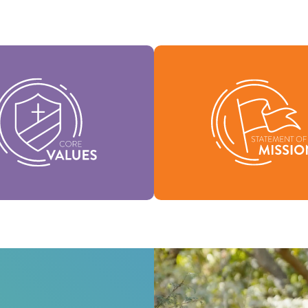
Values are the essence of our
Our Statement of Mission de
and support the vision of our
we are, why we exist, and o
nation and help shape our
for being.
culture.
Mission
Values