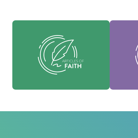
Our Articles of faith are our
Our Core 
foundational beliefs, and set forth the
identity 
essential truths which guide every area
denomi
of practice.
Faith