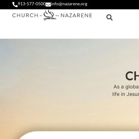
913-577-0500
info@nazarene.org
C
As a globa
life in Jes