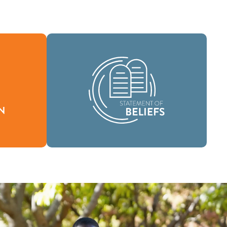
As a global community of faith, we are
fines who
commissioned to take the good news
ur reason
of life in Jesus Christ to people
everywhere and to spread the message
of scriptural holiness across lands.
Beliefs