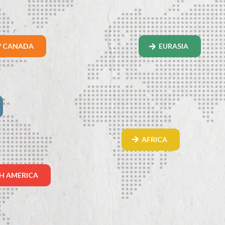
/ CANADA
EURASIA
AFRICA
H AMERICA