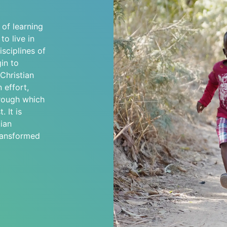
s of learning
o live in
sciplines of
in to
 Christian
 effort,
hrough which
. It is
ian
transformed