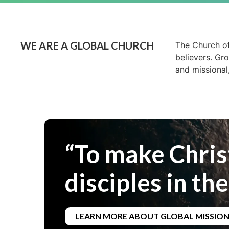
WE ARE A GLOBAL CHURCH
The Church of
believers. Gr
and missional
“To make Chris
disciples in the
LEARN MORE ABOUT GLOBAL MISSIO