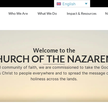
English
Who We Are
What We Do
Impact & Resources
N
Welcome to the
HURCH OF THE NAZARE
l community of faith, we are commissioned to take the G
us Christ to people everywhere and to spread the message o
holiness across the lands.