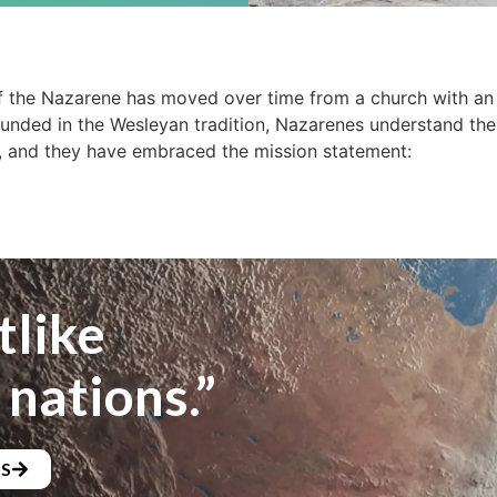
 the Nazarene has moved over time from a church with an 
ounded in the Wesleyan tradition, Nazarenes understand the
, and they have embraced the mission statement:
tlike
 nations.”
NS