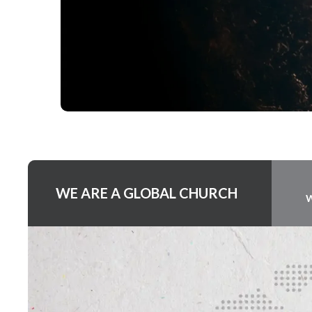
WE ARE A GLOBAL CHURCH