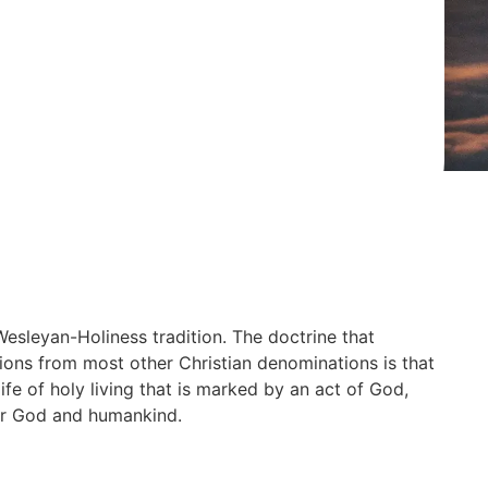
Wesleyan-Holiness tradition. The doctrine that
ons from most other Christian denominations is that
life of holy living that is marked by an act of God,
 for God and humankind.