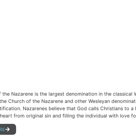
 the Nazarene is the largest denomination in the classical 
 the Church of the Nazarene and other Wesleyan denominati
tification. Nazarenes believe that God calls Christians to a 
heart from original sin and filling the individual with love
RE