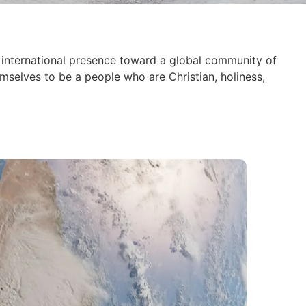
international presence toward a global community of
mselves to be a people who are Christian, holiness,