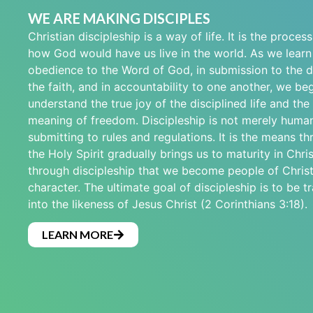
WE ARE MAKING DISCIPLES
Christian discipleship is a way of life. It is the proces
how God would have us live in the world. As we learn t
obedience to the Word of God, in submission to the di
the faith, and in accountability to one another, we beg
understand the true joy of the disciplined life and the
meaning of freedom. Discipleship is not merely human
submitting to rules and regulations. It is the means t
the Holy Spirit gradually brings us to maturity in Christ
through discipleship that we become people of Christ
character. The ultimate goal of discipleship is to be 
into the likeness of Jesus Christ (2 Corinthians 3:18).
LEARN MORE