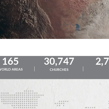
165
30,747
2,
WORLD AREAS
CHURCHES