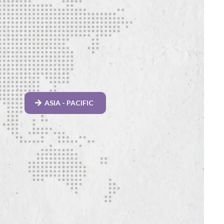
ASIA - PACIFIC