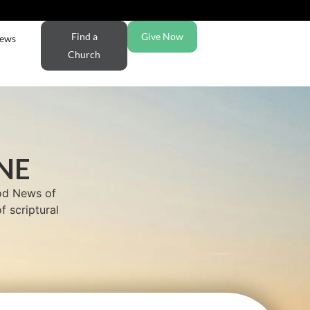
Find a
Give Now
ews
Church
NE
ood News of
f scriptural