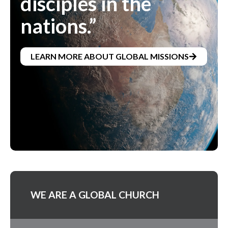
disciples in the
nations.”
LEARN MORE ABOUT GLOBAL MISSIONS
WE ARE A GLOBAL CHURCH