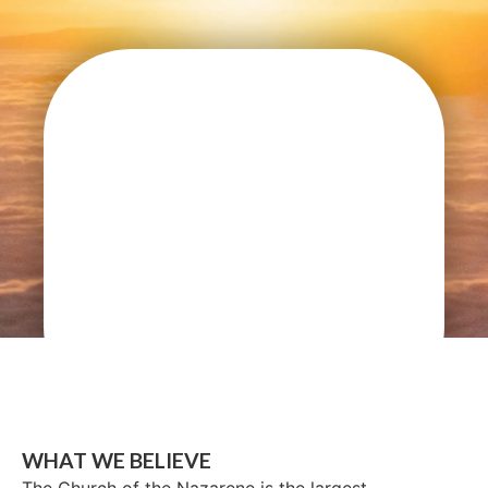
WHAT WE BELIEVE