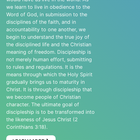
we learn to live in obedience to the
Word of God, in submission to the
disciplines of the faith, and in
accountability to one another, we
begin to understand the true joy of
the disciplined life and the Christian
meaning of freedom. Discipleship is
not merely human effort, submitting
to rules and regulations. It is the
means through which the Holy Spirit
gradually brings us to maturity in
Christ. It is through discipleship that
we become people of Christian
character. The ultimate goal of
discipleship is to be transformed into
the likeness of Jesus Christ (2
Corinthians 3:18).