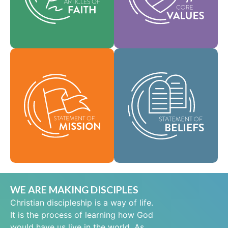
help shape our
area of practice.
culture.
Faith
Values
As a global
community of faith,
Our Statement of
we are commissioned
Mission defines who
to take the good news
we are, why we exist,
of life in Jesus Christ
and our reason for
to people everywhere
being.
and to spread the
message of scriptural
Mission
holiness across lands.
Beliefs
WE ARE MAKING DISCIPLES
Christian discipleship is a way of life.
It is the process of learning how God
would have us live in the world. As