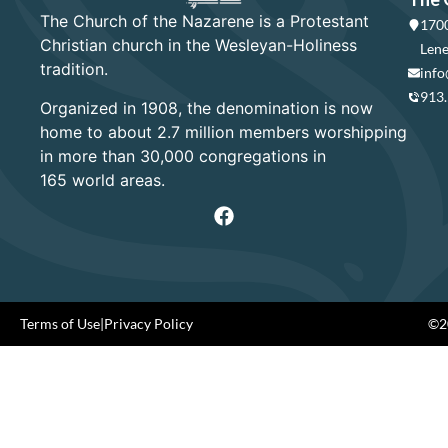
The Church of the Nazarene is a Protestant
1700
Christian church in the Wesleyan-Holiness
Lene
tradition.
info
913
Organized in 1908, the denomination is now
home to about 2.7 million members worshipping
in more than 30,000 congregations in
165 world areas.
Terms of Use
|
Privacy Policy
©20