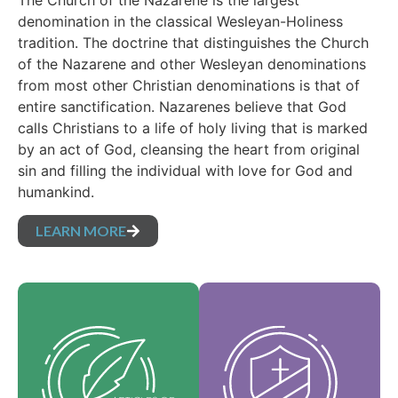
The Church of the Nazarene is the largest
denomination in the classical Wesleyan-Holiness
tradition. The doctrine that distinguishes the Church
of the Nazarene and other Wesleyan denominations
from most other Christian denominations is that of
entire sanctification. Nazarenes believe that God
calls Christians to a life of holy living that is marked
by an act of God, cleansing the heart from original
sin and filling the individual with love for God and
humankind.
LEARN MORE
Our Core Values are
Our Articles of faith
the essence of our
are our foundational
identity and support
beliefs, and set forth
the vision of our
the essential truths
denomination and
which guide every