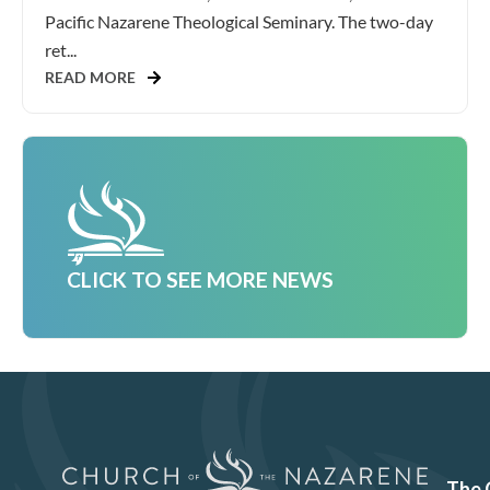
Pacific Nazarene Theological Seminary. The two-day
ret...
READ MORE
CLICK TO SEE MORE NEWS
The 