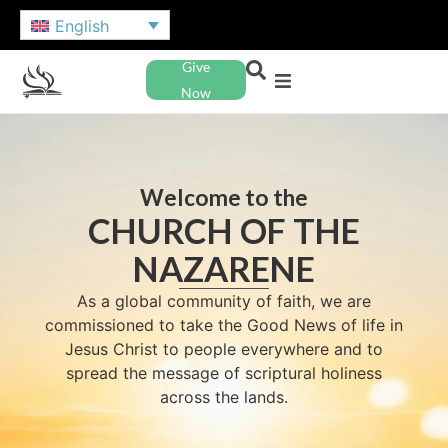
English
Give
Now
Welcome to the
CHURCH OF THE
NAZARENE
As a global community of faith, we are
commissioned to take the Good News of life in
Jesus Christ to people everywhere and to
spread the message of scriptural holiness
across the lands.