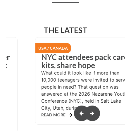
THE LATEST
USA / CANADA
er
NYC attendees pack care
at
kits, share hope
What could it look like if more than
10,000 teenagers were invited to serve
people in need? That question was
answered at the 2026 Nazarene Youth
Conference (NYC), held in Salt Lake
or
City, Utah, during...
READ MORE