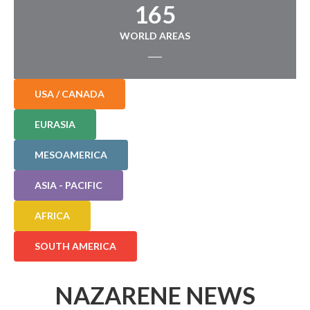
165
WORLD AREAS
USA / CANADA
EURASIA
MESOAMERICA
ASIA - PACIFIC
AFRICA
SOUTH AMERICA
NAZARENE NEWS