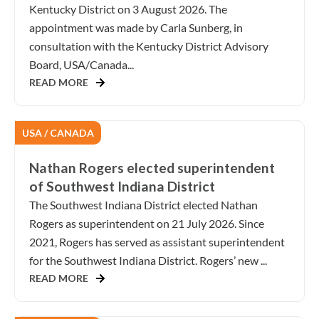
Kentucky District on 3 August 2026. The
appointment was made by Carla Sunberg, in
consultation with the Kentucky District Advisory
Board, USA/Canada...
READ MORE
USA / CANADA
Nathan Rogers elected superintendent
of Southwest Indiana District
The Southwest Indiana District elected Nathan
Rogers as superintendent on 21 July 2026. Since
2021, Rogers has served as assistant superintendent
for the Southwest Indiana District. Rogers’ new ...
READ MORE