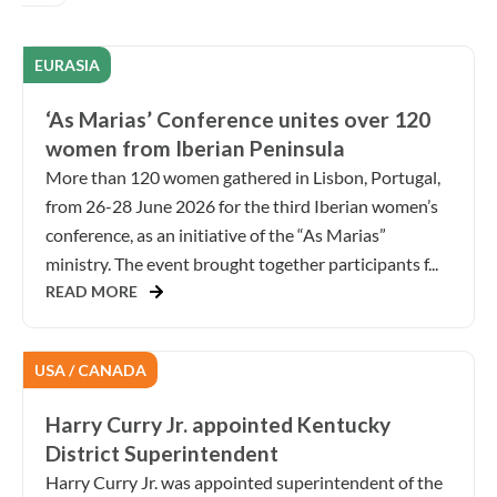
EURASIA
‘As Marias’ Conference unites over 120
women from Iberian Peninsula
More than 120 women gathered in Lisbon, Portugal,
from 26-28 June 2026 for the third Iberian women’s
conference, as an initiative of the “As Marias”
ministry. The event brought together participants f...
READ MORE
USA / CANADA
Harry Curry Jr. appointed Kentucky
District Superintendent
Harry Curry Jr. was appointed superintendent of the