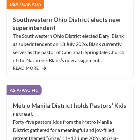
USA / CANADA
Southwestern Ohio District elects new
superintendent
The Southwestern Ohio District elected Daryl Blank
as superintendent on 13 July 2026. Blank currently
serves as the pastor of Cincinnati Springdale Church
of the Nazarene. Blank’s new assignment...
READ MORE
ASIA-PACIFIC
Metro Manila District holds Pastors’ Kids
retreat
Forty-five pastors’ kids from the Metro Manila
District gathered for a meaningful and joy-filled
retreat themed “Arise,” 11–12 June 2026, at Asia-