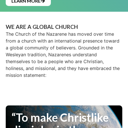
LEARN MORE
WE ARE A GLOBAL CHURCH
The Church of the Nazarene has moved over time
from a church with an international presence toward
a global community of believers. Grounded in the
Wesleyan tradition, Nazarenes understand
themselves to be a people who are Christian,
holiness, and missional, and they have embraced the
mission statement:
“To make Christlike