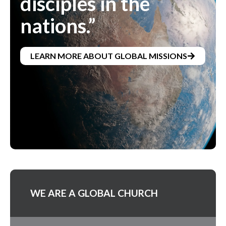
disciples in the
nations.”
LEARN MORE ABOUT GLOBAL MISSIONS
WE ARE A GLOBAL CHURCH