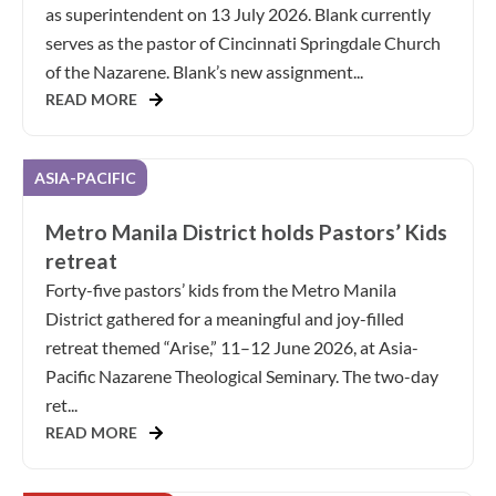
as superintendent on 13 July 2026. Blank currently
serves as the pastor of Cincinnati Springdale Church
of the Nazarene. Blank’s new assignment...
READ MORE
ASIA-PACIFIC
Metro Manila District holds Pastors’ Kids
retreat
Forty-five pastors’ kids from the Metro Manila
District gathered for a meaningful and joy-filled
retreat themed “Arise,” 11–12 June 2026, at Asia-
Pacific Nazarene Theological Seminary. The two-day
ret...
READ MORE