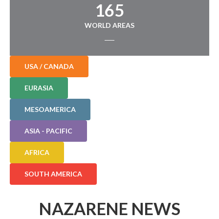
165
WORLD AREAS
USA / CANADA
EURASIA
MESOAMERICA
ASIA - PACIFIC
AFRICA
SOUTH AMERICA
NAZARENE NEWS