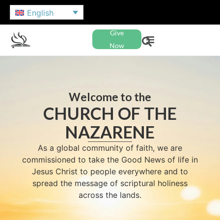
English
Give
Now
Welcome to the
CHURCH OF THE
NAZARENE
As a global community of faith, we are
commissioned to take the Good News of life in
Jesus Christ to people everywhere and to
spread the message of scriptural holiness
across the lands.