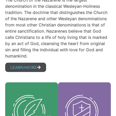
The Church of the Nazarene is the largest
denomination in the classical Wesleyan-Holiness
tradition. The doctrine that distinguishes the Church
of the Nazarene and other Wesleyan denominations
from most other Christian denominations is that of
entire sanctification. Nazarenes believe that God
calls Christians to a life of holy living that is marked
by an act of God, cleansing the heart from original
sin and filling the individual with love for God and
humankind.
LEARN MORE
Our Core Values are
Our Articles of faith
the essence of our
are our foundational
identity and support
beliefs, and set forth
the vision of our
the essential truths
denomination and
which guide every