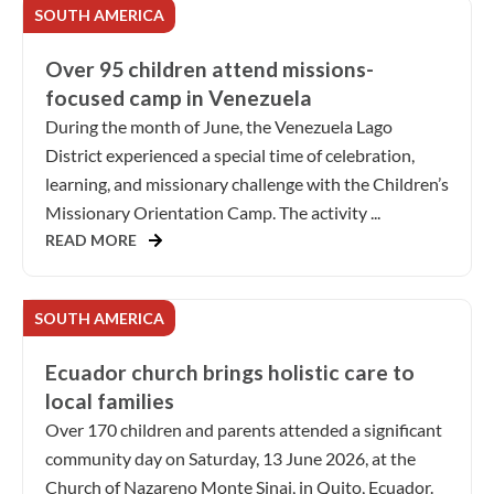
SOUTH AMERICA
Over 95 children attend missions-
focused camp in Venezuela
During the month of June, the Venezuela Lago
District experienced a special time of celebration,
learning, and missionary challenge with the Children’s
Missionary Orientation Camp. The activity ...
READ MORE
SOUTH AMERICA
Ecuador church brings holistic care to
local families
Over 170 children and parents attended a significant
community day on Saturday, 13 June 2026, at the
Church of Nazareno Monte Sinai, in Quito, Ecuador.