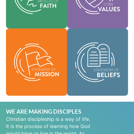
help shape our
area of practice.
culture.
Faith
Values
As a global
community of faith,
Our Statement of
we are commissioned
Mission defines who
to take the good news
we are, why we exist,
of life in Jesus Christ
and our reason for
to people everywhere
being.
and to spread the
message of scriptural
Mission
holiness across lands.
Beliefs
WE ARE MAKING DISCIPLES
Christian discipleship is a way of life.
It is the process of learning how God
would have us live in the world. As