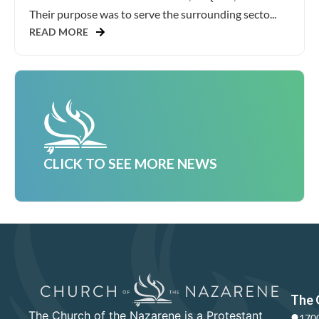
Their purpose was to serve the surrounding secto...
READ MORE
CLICK TO SEE MORE NEWS
The 
The Church of the Nazarene is a Protestant
1700