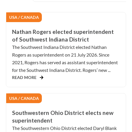
USA / CANADA
Nathan Rogers elected superintendent
of Southwest Indiana District
The Southwest Indiana District elected Nathan
Rogers as superintendent on 21 July 2026. Since
2021, Rogers has served as assistant superintendent
for the Southwest Indiana District. Rogers’ new ...
READ MORE
USA / CANADA
Southwestern Ohio District elects new
superintendent
The Southwestern Ohio District elected Daryl Blank