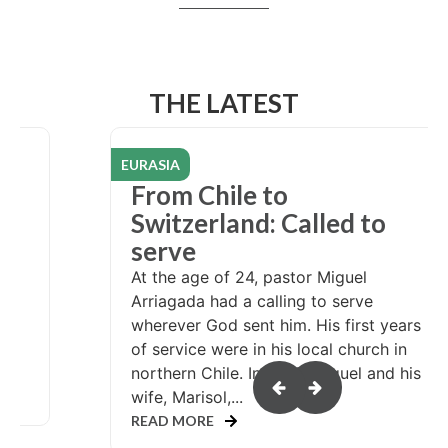
THE LATEST
EURASIA
re
From Chile to
Switzerland: Called to
serve
rve
At the age of 24, pastor Miguel
Arriagada had a calling to serve
th
wherever God sent him. His first years
of service were in his local church in
northern Chile. In 2007, Miguel and his
wife, Marisol,...
READ MORE