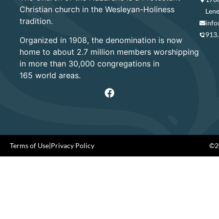
Christian church in the Wesleyan-Holiness
Lene
tradition.
info
913
Organized in 1908, the denomination is now
home to about 2.7 million members worshipping
in more than 30,000 congregations in
165 world areas.
Terms of Use
|
Privacy Policy
©20