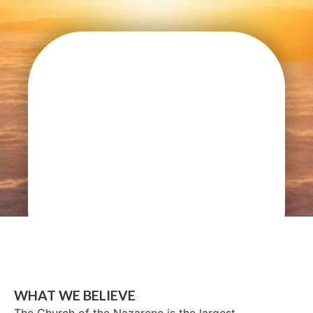
WHAT WE BELIEVE