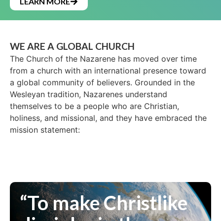
LEARN MORE
WE ARE A GLOBAL CHURCH
The Church of the Nazarene has moved over time
from a church with an international presence toward
a global community of believers. Grounded in the
Wesleyan tradition, Nazarenes understand
themselves to be a people who are Christian,
holiness, and missional, and they have embraced the
mission statement:
“To make Christlike