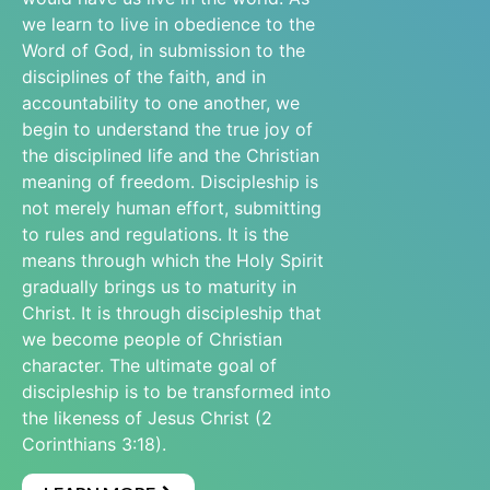
we learn to live in obedience to the
Word of God, in submission to the
disciplines of the faith, and in
accountability to one another, we
begin to understand the true joy of
the disciplined life and the Christian
meaning of freedom. Discipleship is
not merely human effort, submitting
to rules and regulations. It is the
means through which the Holy Spirit
gradually brings us to maturity in
Christ. It is through discipleship that
we become people of Christian
character. The ultimate goal of
discipleship is to be transformed into
the likeness of Jesus Christ (2
Corinthians 3:18).