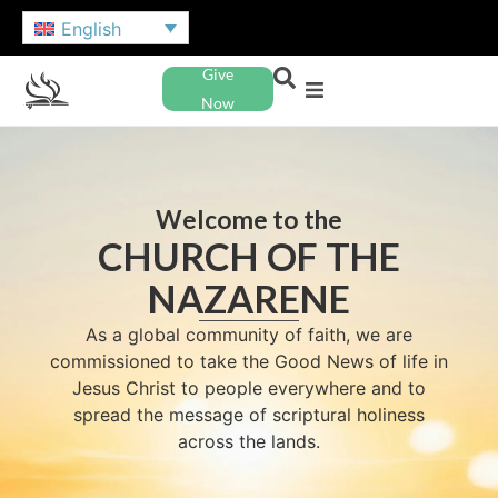
English
Give
Now
Welcome to the
CHURCH OF THE
NAZARENE
As a global community of faith, we are
commissioned to take the Good News of life in
Jesus Christ to people everywhere and to
spread the message of scriptural holiness
across the lands.