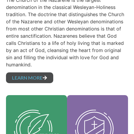
The Church of the Nazarene is the largest
denomination in the classical Wesleyan-Holiness
tradition. The doctrine that distinguishes the Church
of the Nazarene and other Wesleyan denominations
from most other Christian denominations is that of
entire sanctification. Nazarenes believe that God
calls Christians to a life of holy living that is marked
by an act of God, cleansing the heart from original
sin and filling the individual with love for God and
humankind.
LEARN MORE
Our Core Values are
Our Articles of faith
the essence of our
are our foundational
identity and support
beliefs, and set forth
the vision of our
the essential truths
denomination and
which guide every