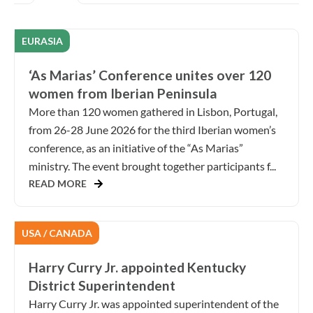
EURASIA
‘As Marias’ Conference unites over 120
women from Iberian Peninsula
More than 120 women gathered in Lisbon, Portugal,
from 26-28 June 2026 for the third Iberian women’s
conference, as an initiative of the “As Marias”
ministry. The event brought together participants f...
READ MORE
USA / CANADA
Harry Curry Jr. appointed Kentucky
District Superintendent
Harry Curry Jr. was appointed superintendent of the