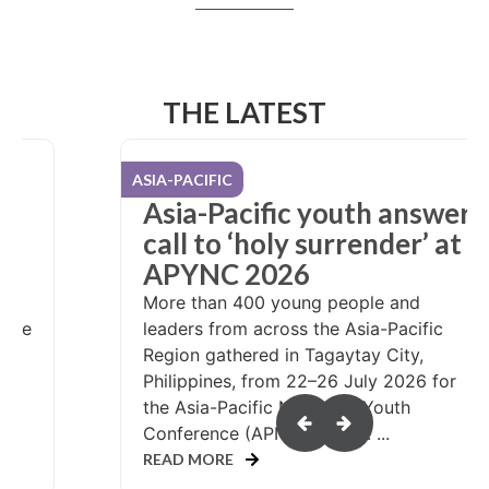
THE LATEST
USA / CANADA
er
NYC attendees pack care
at
kits, share hope
What could it look like if more than
10,000 teenagers were invited to serve
people in need? That question was
answered at the 2026 Nazarene Youth
Conference (NYC), held in Salt Lake
or
City, Utah, during...
READ MORE