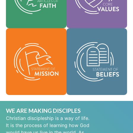
help shape our
area of practice.
culture.
Faith
Values
As a global
community of faith,
Our Statement of
we are commissioned
Mission defines who
to take the good news
we are, why we exist,
of life in Jesus Christ
and our reason for
to people everywhere
being.
and to spread the
message of scriptural
Mission
holiness across lands.
Beliefs
WE ARE MAKING DISCIPLES
Christian discipleship is a way of life.
It is the process of learning how God
would have us live in the world. As