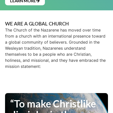
LEARN MORE
WE ARE A GLOBAL CHURCH
The Church of the Nazarene has moved over time
from a church with an international presence toward
a global community of believers. Grounded in the
Wesleyan tradition, Nazarenes understand
themselves to be a people who are Christian,
holiness, and missional, and they have embraced the
mission statement:
“To make Christlike