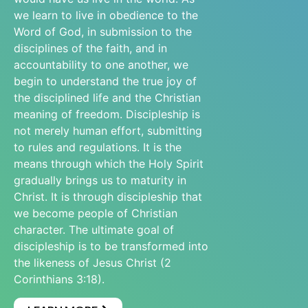
we learn to live in obedience to the
Word of God, in submission to the
disciplines of the faith, and in
accountability to one another, we
begin to understand the true joy of
the disciplined life and the Christian
meaning of freedom. Discipleship is
not merely human effort, submitting
to rules and regulations. It is the
means through which the Holy Spirit
gradually brings us to maturity in
Christ. It is through discipleship that
we become people of Christian
character. The ultimate goal of
discipleship is to be transformed into
the likeness of Jesus Christ (2
Corinthians 3:18).