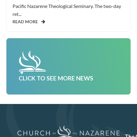
Pacific Nazarene Theological Seminary. The two-day
ret...
READ MORE
CLICK TO SEE MORE NEWS
The 