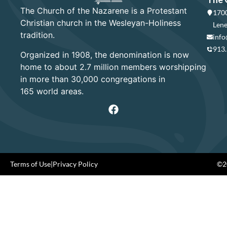
The Church of the Nazarene is a Protestant
1700
Christian church in the Wesleyan-Holiness
Lene
tradition.
info
913
Organized in 1908, the denomination is now
home to about 2.7 million members worshipping
in more than 30,000 congregations in
165 world areas.
Terms of Use
|
Privacy Policy
©20