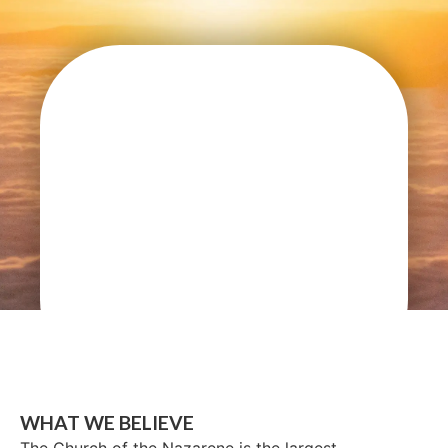
WHAT WE BELIEVE