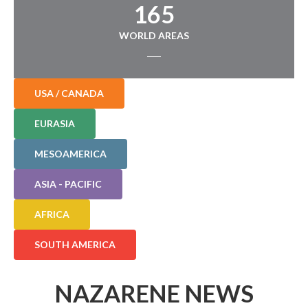
165
WORLD AREAS
USA / CANADA
EURASIA
MESOAMERICA
ASIA - PACIFIC
AFRICA
SOUTH AMERICA
NAZARENE NEWS