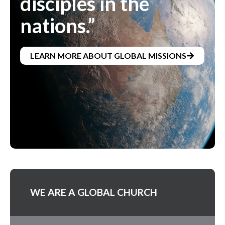
disciples in the
nations.”
LEARN MORE ABOUT GLOBAL MISSIONS
WE ARE A GLOBAL CHURCH