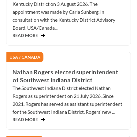
Kentucky District on 3 August 2026. The
appointment was made by Carla Sunberg, in
consultation with the Kentucky District Advisory
Board, USA/Canada...
READ MORE
USA / CANADA
Nathan Rogers elected superintendent
of Southwest Indiana District
The Southwest Indiana District elected Nathan
Rogers as superintendent on 21 July 2026. Since
2021, Rogers has served as assistant superintendent
for the Southwest Indiana District. Rogers’ new ...
READ MORE