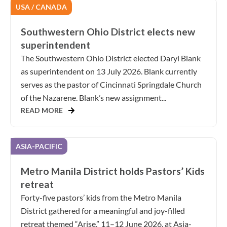
USA / CANADA
Southwestern Ohio District elects new
superintendent
The Southwestern Ohio District elected Daryl Blank
as superintendent on 13 July 2026. Blank currently
serves as the pastor of Cincinnati Springdale Church
of the Nazarene. Blank’s new assignment...
READ MORE
ASIA-PACIFIC
Metro Manila District holds Pastors’ Kids
retreat
Forty-five pastors’ kids from the Metro Manila
District gathered for a meaningful and joy-filled
retreat themed “Arise,” 11–12 June 2026, at Asia-