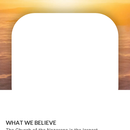
WHAT WE BELIEVE