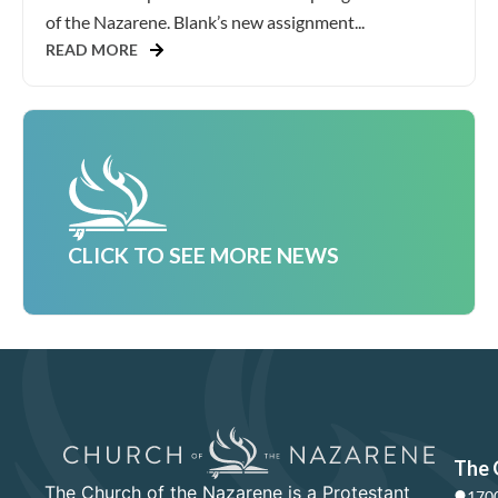
of the Nazarene. Blank’s new assignment...
READ MORE
CLICK TO SEE MORE NEWS
The 
The Church of the Nazarene is a Protestant
1700