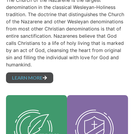
The Church of the Nazarene is the largest
denomination in the classical Wesleyan-Holiness
tradition. The doctrine that distinguishes the Church
of the Nazarene and other Wesleyan denominations
from most other Christian denominations is that of
entire sanctification. Nazarenes believe that God
calls Christians to a life of holy living that is marked
by an act of God, cleansing the heart from original
sin and filling the individual with love for God and
humankind.
LEARN MORE
Our Core Values are
Our Articles of faith
the essence of our
are our foundational
identity and support
beliefs, and set forth
the vision of our
the essential truths
denomination and
which guide every