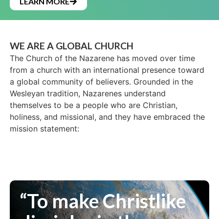
LEARN MORE
WE ARE A GLOBAL CHURCH
The Church of the Nazarene has moved over time
from a church with an international presence toward
a global community of believers. Grounded in the
Wesleyan tradition, Nazarenes understand
themselves to be a people who are Christian,
holiness, and missional, and they have embraced the
mission statement:
“To make Christlike