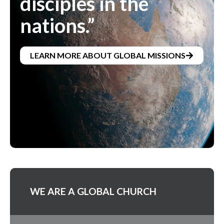
disciples in the
nations.”
LEARN MORE ABOUT GLOBAL MISSIONS
WE ARE A GLOBAL CHURCH