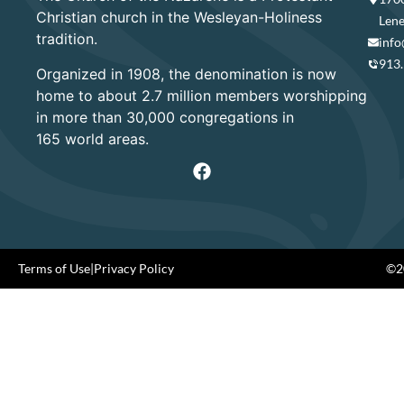
Christian church in the Wesleyan-Holiness
Lene
tradition.
info
913
Organized in 1908, the denomination is now
home to about 2.7 million members worshipping
in more than 30,000 congregations in
165 world areas.
Terms of Use
|
Privacy Policy
©20