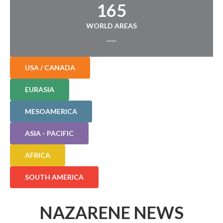
165
WORLD AREAS
USA / CANADA
EURASIA
MESOAMERICA
ASIA - PACIFIC
AFRICA
SOUTH AMERICA
NAZARENE NEWS