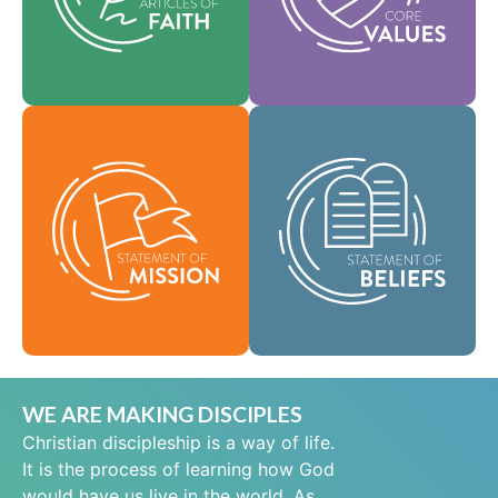
help shape our
area of practice.
culture.
Faith
Values
As a global
community of faith,
Our Statement of
we are commissioned
Mission defines who
to take the good news
we are, why we exist,
of life in Jesus Christ
and our reason for
to people everywhere
being.
and to spread the
message of scriptural
Mission
holiness across lands.
Beliefs
WE ARE MAKING DISCIPLES
Christian discipleship is a way of life.
It is the process of learning how God
would have us live in the world. As