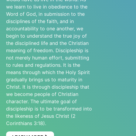
we learn to live in obedience to the
Word of God, in submission to the
disciplines of the faith, and in
accountability to one another, we
begin to understand the true joy of
the disciplined life and the Christian
meaning of freedom. Discipleship is
not merely human effort, submitting
to rules and regulations. It is the
means through which the Holy Spirit
gradually brings us to maturity in
Christ. It is through discipleship that
we become people of Christian
character. The ultimate goal of
discipleship is to be transformed into
the likeness of Jesus Christ (2
Corinthians 3:18).