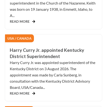
superintendent in the Church of the Nazarene. Keith
was born on 19 January 1938, in Emmett, Idaho, to
A...
READ MORE
USA / CANADA
Harry Curry Jr. appointed Kentucky
District Superintendent
Harry Curry Jr. was appointed superintendent of the
Kentucky District on 3 August 2026. The
appointment was made by Carla Sunberg, in
consultation with the Kentucky District Advisory
Board, USA/Canada...
READ MORE