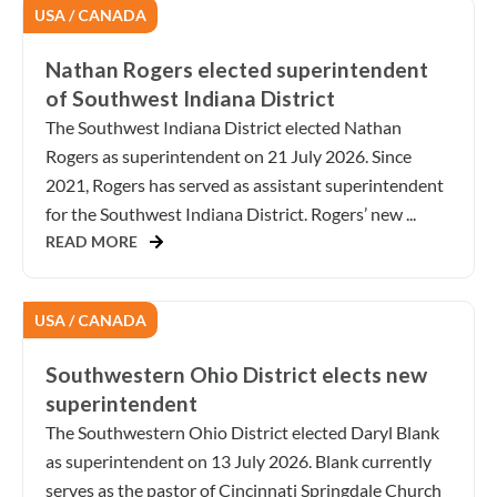
USA / CANADA
Nathan Rogers elected superintendent
of Southwest Indiana District
The Southwest Indiana District elected Nathan
Rogers as superintendent on 21 July 2026. Since
2021, Rogers has served as assistant superintendent
for the Southwest Indiana District. Rogers’ new ...
READ MORE
USA / CANADA
Southwestern Ohio District elects new
superintendent
The Southwestern Ohio District elected Daryl Blank
as superintendent on 13 July 2026. Blank currently
serves as the pastor of Cincinnati Springdale Church