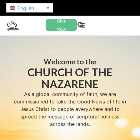
English
Give
Now
Welcome to the
CHURCH OF THE
NAZARENE
As a global community of faith, we are
commissioned to take the Good News of life in
Jesus Christ to people everywhere and to
spread the message of scriptural holiness
across the lands.