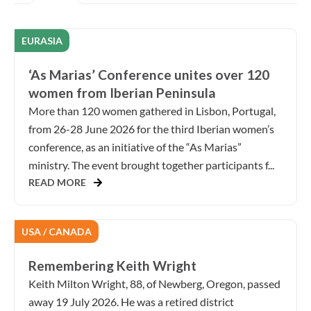
EURASIA
‘As Marias’ Conference unites over 120
women from Iberian Peninsula
More than 120 women gathered in Lisbon, Portugal,
from 26-28 June 2026 for the third Iberian women’s
conference, as an initiative of the “As Marias”
ministry. The event brought together participants f...
READ MORE
USA / CANADA
Remembering Keith Wright
Keith Milton Wright, 88, of Newberg, Oregon, passed
away 19 July 2026. He was a retired district