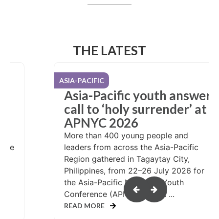
THE LATEST
USA / CANADA
er
NYC attendees pack care
at
kits, share hope
What could it look like if more than
10,000 teenagers were invited to serve
people in need? That question was
answered at the 2026 Nazarene Youth
Conference (NYC), held in Salt Lake
or
City, Utah, during...
READ MORE