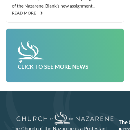
of the Nazarene. Blank’s new assignment...
READ MORE
CLICK TO SEE MORE NEWS
The 
The Church of the Nazarene is a Protestant
1700