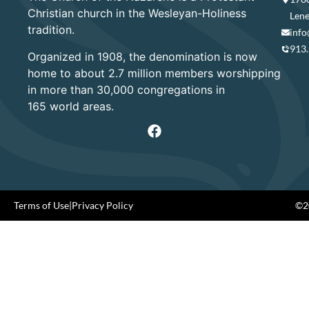
Christian church in the Wesleyan-Holiness
Lene
tradition.
info
913
Organized in 1908, the denomination is now
home to about 2.7 million members worshipping
in more than 30,000 congregations in
165 world areas.
Terms of Use
|
Privacy Policy
©20