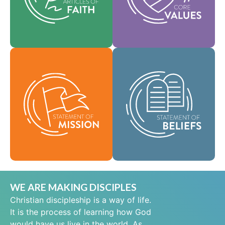
help shape our
area of practice.
culture.
Faith
Values
As a global
community of faith,
Our Statement of
we are commissioned
Mission defines who
to take the good news
we are, why we exist,
of life in Jesus Christ
and our reason for
to people everywhere
being.
and to spread the
message of scriptural
Mission
holiness across lands.
Beliefs
WE ARE MAKING DISCIPLES
Christian discipleship is a way of life.
It is the process of learning how God
would have us live in the world. As