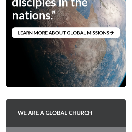
disciples in the
nations.”
LEARN MORE ABOUT GLOBAL MISSIONS
WE ARE A GLOBAL CHURCH