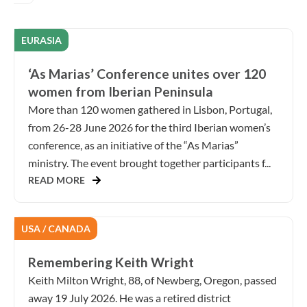
EURASIA
‘As Marias’ Conference unites over 120
women from Iberian Peninsula
More than 120 women gathered in Lisbon, Portugal,
from 26-28 June 2026 for the third Iberian women’s
conference, as an initiative of the “As Marias”
ministry. The event brought together participants f...
READ MORE
USA / CANADA
Remembering Keith Wright
Keith Milton Wright, 88, of Newberg, Oregon, passed
away 19 July 2026. He was a retired district