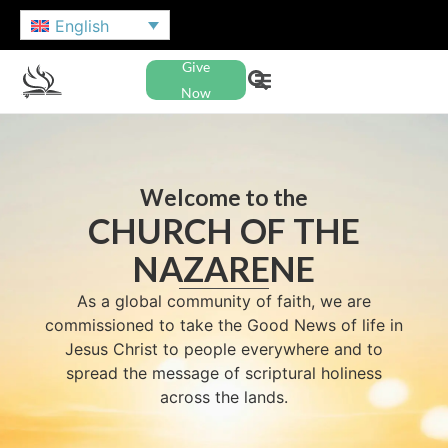
English
Give
Now
Welcome to the
CHURCH OF THE
NAZARENE
As a global community of faith, we are
commissioned to take the Good News of life in
Jesus Christ to people everywhere and to
spread the message of scriptural holiness
across the lands.