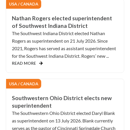
USA / CANADA
Nathan Rogers elected superintendent
of Southwest Indiana District
The Southwest Indiana District elected Nathan
Rogers as superintendent on 21 July 2026. Since
2021, Rogers has served as assistant superintendent
for the Southwest Indiana District. Rogers’ new ...
READ MORE
USA / CANADA
Southwestern Ohio District elects new
superintendent
The Southwestern Ohio District elected Daryl Blank
as superintendent on 13 July 2026. Blank currently
serves as the pastor of Cincinnati Springdale Church