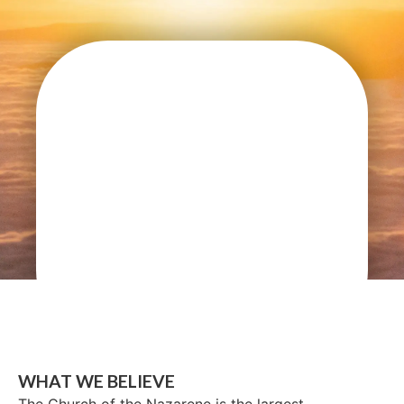
WHAT WE BELIEVE