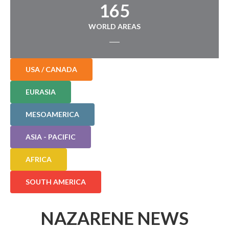
165
WORLD AREAS
USA / CANADA
EURASIA
MESOAMERICA
ASIA - PACIFIC
AFRICA
SOUTH AMERICA
NAZARENE NEWS