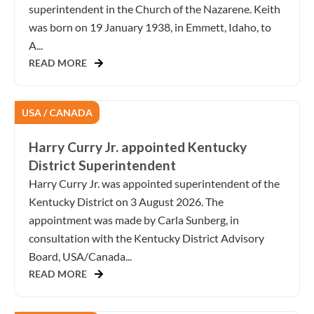
superintendent in the Church of the Nazarene. Keith
was born on 19 January 1938, in Emmett, Idaho, to
A...
READ MORE
USA / CANADA
Harry Curry Jr. appointed Kentucky
District Superintendent
Harry Curry Jr. was appointed superintendent of the
Kentucky District on 3 August 2026. The
appointment was made by Carla Sunberg, in
consultation with the Kentucky District Advisory
Board, USA/Canada...
READ MORE