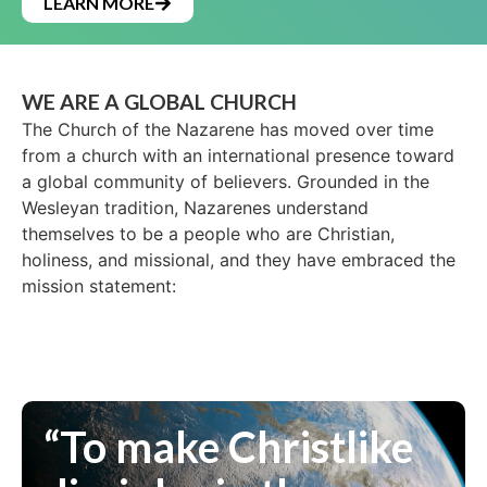
LEARN MORE
WE ARE A GLOBAL CHURCH
The Church of the Nazarene has moved over time
from a church with an international presence toward
a global community of believers. Grounded in the
Wesleyan tradition, Nazarenes understand
themselves to be a people who are Christian,
holiness, and missional, and they have embraced the
mission statement:
“To make Christlike