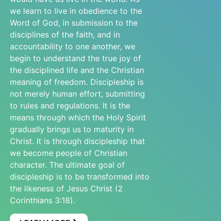
we learn to live in obedience to the
Word of God, in submission to the
disciplines of the faith, and in
accountability to one another, we
begin to understand the true joy of
the disciplined life and the Christian
meaning of freedom. Discipleship is
not merely human effort, submitting
to rules and regulations. It is the
means through which the Holy Spirit
gradually brings us to maturity in
Christ. It is through discipleship that
we become people of Christian
character. The ultimate goal of
discipleship is to be transformed into
the likeness of Jesus Christ (2
Corinthians 3:18).