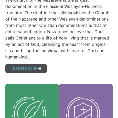
The Church of the Nazarene is the largest
denomination in the classical Wesleyan-Holiness
tradition. The doctrine that distinguishes the Church
of the Nazarene and other Wesleyan denominations
from most other Christian denominations is that of
entire sanctification. Nazarenes believe that God
calls Christians to a life of holy living that is marked
by an act of God, cleansing the heart from original
sin and filling the individual with love for God and
humankind.
LEARN MORE
Our Core Values are
Our Articles of faith
the essence of our
are our foundational
identity and support
beliefs, and set forth
the vision of our
the essential truths
denomination and
which guide every