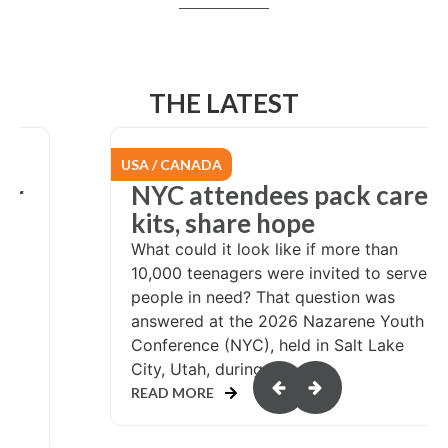
THE LATEST
USA / CANADA
er
NYC attendees pack care
at
kits, share hope
What could it look like if more than
10,000 teenagers were invited to serve
people in need? That question was
answered at the 2026 Nazarene Youth
Conference (NYC), held in Salt Lake
or
City, Utah, during...
READ MORE