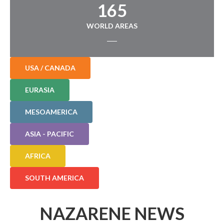
165
WORLD AREAS
USA / CANADA
EURASIA
MESOAMERICA
ASIA - PACIFIC
AFRICA
SOUTH AMERICA
NAZARENE NEWS