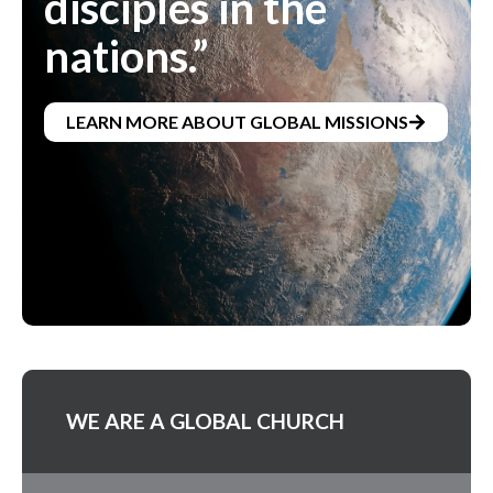
disciples in the
nations.”
LEARN MORE ABOUT GLOBAL MISSIONS
WE ARE A GLOBAL CHURCH