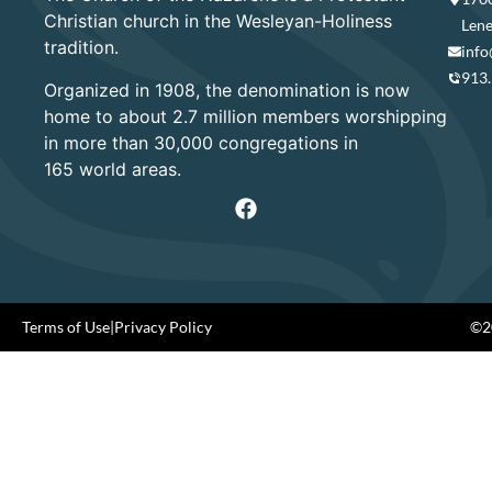
Christian church in the Wesleyan-Holiness
Lene
tradition.
info
913
Organized in 1908, the denomination is now
home to about 2.7 million members worshipping
in more than 30,000 congregations in
165 world areas.
Terms of Use
|
Privacy Policy
©20