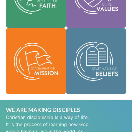
help shape our
area of practice.
culture.
Faith
Values
As a global
community of faith,
Our Statement of
we are commissioned
Mission defines who
to take the good news
we are, why we exist,
of life in Jesus Christ
and our reason for
to people everywhere
being.
and to spread the
message of scriptural
Mission
holiness across lands.
Beliefs
WE ARE MAKING DISCIPLES
Christian discipleship is a way of life.
It is the process of learning how God
would have us live in the world. As