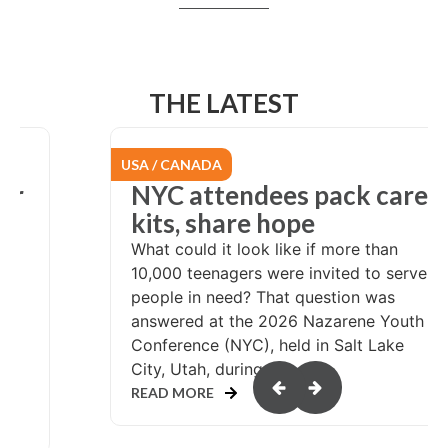
THE LATEST
USA / CANADA
er
NYC attendees pack care
at
kits, share hope
What could it look like if more than
10,000 teenagers were invited to serve
people in need? That question was
answered at the 2026 Nazarene Youth
Conference (NYC), held in Salt Lake
or
City, Utah, during...
READ MORE