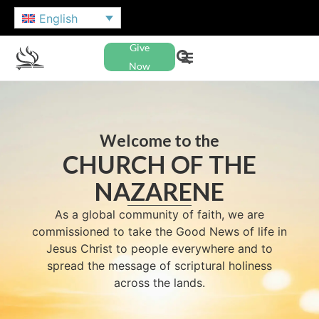
English
Give
Now
Welcome to the
CHURCH OF THE
NAZARENE
As a global community of faith, we are
commissioned to take the Good News of life in
Jesus Christ to people everywhere and to
spread the message of scriptural holiness
across the lands.