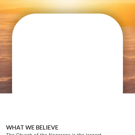
WHAT WE BELIEVE