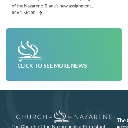
of the Nazarene. Blank’s new assignment...
READ MORE
CLICK TO SEE MORE NEWS
The 
The Church of the Nazarene is a Protestant
1700