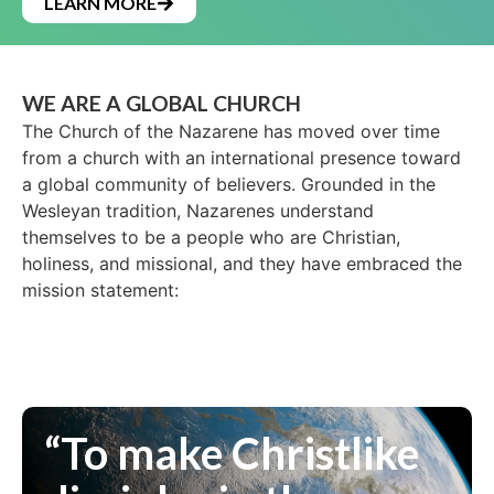
LEARN MORE
WE ARE A GLOBAL CHURCH
The Church of the Nazarene has moved over time
from a church with an international presence toward
a global community of believers. Grounded in the
Wesleyan tradition, Nazarenes understand
themselves to be a people who are Christian,
holiness, and missional, and they have embraced the
mission statement:
“To make Christlike