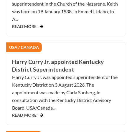
superintendent in the Church of the Nazarene. Keith
was born on 19 January 1938, in Emmett, Idaho, to
A...
READ MORE
USA / CANADA
Harry Curry Jr. appointed Kentucky
District Superintendent
Harry Curry Jr. was appointed superintendent of the
Kentucky District on 3 August 2026. The
appointment was made by Carla Sunberg, in
consultation with the Kentucky District Advisory
Board, USA/Canada...
READ MORE