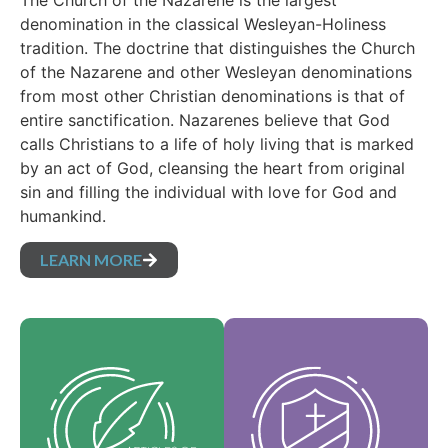
The Church of the Nazarene is the largest
denomination in the classical Wesleyan-Holiness
tradition. The doctrine that distinguishes the Church
of the Nazarene and other Wesleyan denominations
from most other Christian denominations is that of
entire sanctification. Nazarenes believe that God
calls Christians to a life of holy living that is marked
by an act of God, cleansing the heart from original
sin and filling the individual with love for God and
humankind.
LEARN MORE
Our Core Values are
Our Articles of faith
the essence of our
are our foundational
identity and support
beliefs, and set forth
the vision of our
the essential truths
denomination and
which guide every