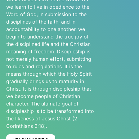
we learn to live in obedience to the
Word of God, in submission to the
disciplines of the faith, and in
accountability to one another, we
begin to understand the true joy of
the disciplined life and the Christian
meaning of freedom. Discipleship is
not merely human effort, submitting
to rules and regulations. It is the
means through which the Holy Spirit
gradually brings us to maturity in
Christ. It is through discipleship that
we become people of Christian
character. The ultimate goal of
discipleship is to be transformed into
the likeness of Jesus Christ (2
Corinthians 3:18).