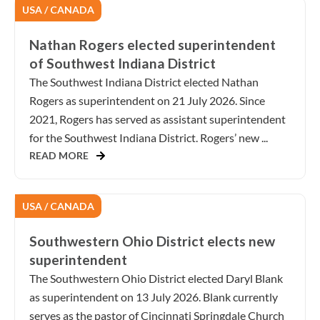
USA / CANADA
Nathan Rogers elected superintendent
of Southwest Indiana District
The Southwest Indiana District elected Nathan
Rogers as superintendent on 21 July 2026. Since
2021, Rogers has served as assistant superintendent
for the Southwest Indiana District. Rogers’ new ...
READ MORE
USA / CANADA
Southwestern Ohio District elects new
superintendent
The Southwestern Ohio District elected Daryl Blank
as superintendent on 13 July 2026. Blank currently
serves as the pastor of Cincinnati Springdale Church