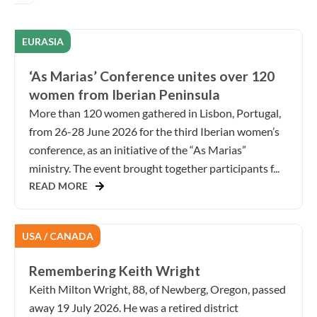
EURASIA
‘As Marias’ Conference unites over 120
women from Iberian Peninsula
More than 120 women gathered in Lisbon, Portugal,
from 26-28 June 2026 for the third Iberian women’s
conference, as an initiative of the “As Marias”
ministry. The event brought together participants f...
READ MORE
USA / CANADA
Remembering Keith Wright
Keith Milton Wright, 88, of Newberg, Oregon, passed
away 19 July 2026. He was a retired district