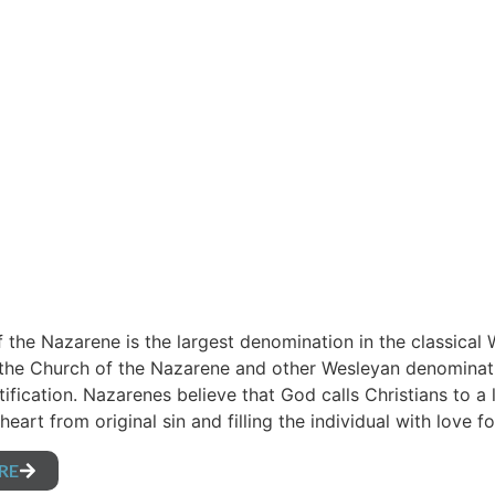
 the Nazarene is the largest denomination in the classical 
 the Church of the Nazarene and other Wesleyan denominati
tification. Nazarenes believe that God calls Christians to a 
heart from original sin and filling the individual with love
RE