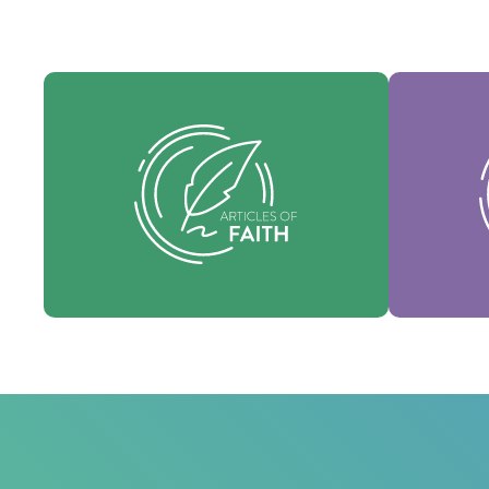
Our Articles of faith are our
Our Core 
foundational beliefs, and set forth the
identity 
essential truths which guide every area
denomi
of practice.
Faith