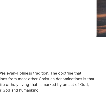
Wesleyan-Holiness tradition. The doctrine that
ons from most other Christian denominations is that
life of holy living that is marked by an act of God,
 for God and humankind.