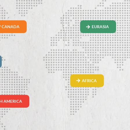
/ CANADA
EURASIA
AFRICA
H AMERICA