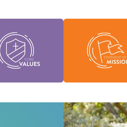
Values are the essence of our
Our Statement of Mission de
and support the vision of our
we are, why we exist, and o
nation and help shape our
for being.
culture.
Mission
Values