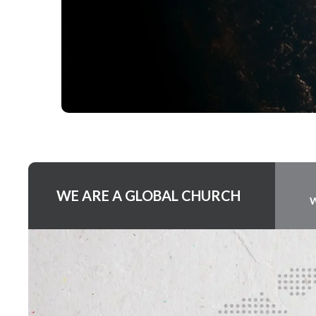
WE ARE A GLOBAL CHURCH