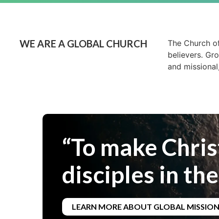
WE ARE A GLOBAL CHURCH
The Church of
believers. Gr
and missional
“To make Chris
disciples in the
LEARN MORE ABOUT GLOBAL MISSIO