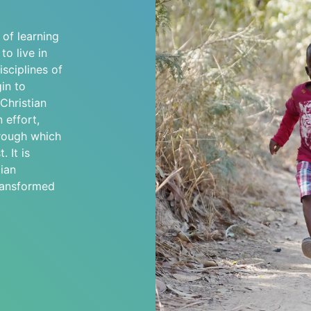
s of learning
o live in
sciplines of
in to
 Christian
 effort,
hrough which
. It is
ian
transformed