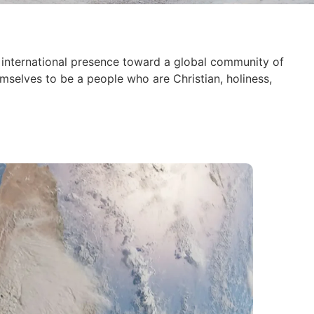
international presence toward a global community of
mselves to be a people who are Christian, holiness,