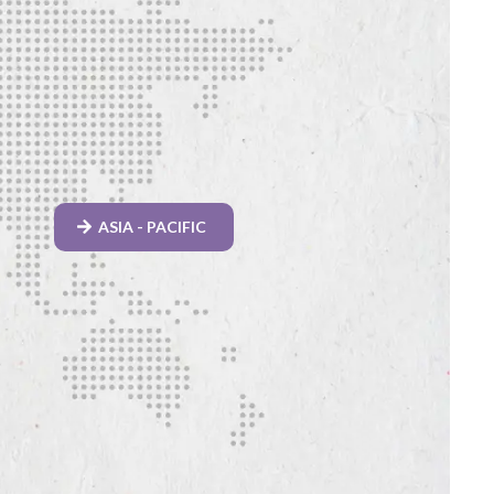
ASIA - PACIFIC