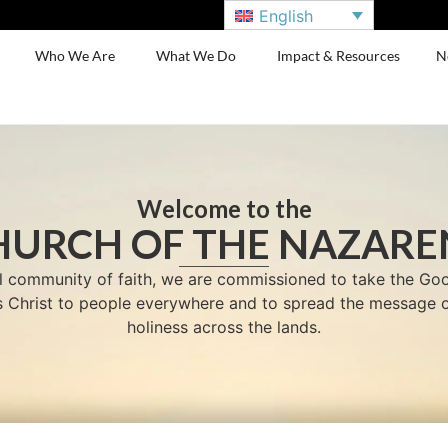
English
Who We Are
What We Do
Impact & Resources
N
Welcome to the
HURCH OF THE NAZARE
l community of faith, we are commissioned to take the G
us Christ to people everywhere and to spread the message o
holiness across the lands.