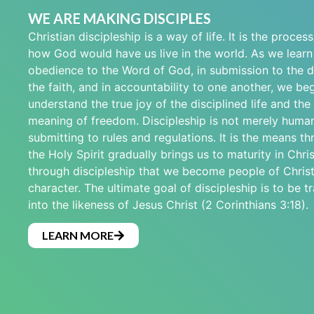
WE ARE MAKING DISCIPLES
Christian discipleship is a way of life. It is the proces
how God would have us live in the world. As we learn t
obedience to the Word of God, in submission to the di
the faith, and in accountability to one another, we beg
understand the true joy of the disciplined life and the
meaning of freedom. Discipleship is not merely human
submitting to rules and regulations. It is the means t
the Holy Spirit gradually brings us to maturity in Christ
through discipleship that we become people of Christ
character. The ultimate goal of discipleship is to be 
into the likeness of Jesus Christ (2 Corinthians 3:18).
LEARN MORE