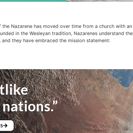
 the Nazarene has moved over time from a church with an 
ounded in the Wesleyan tradition, Nazarenes understand the
, and they have embraced the mission statement:
tlike
 nations.”
NS