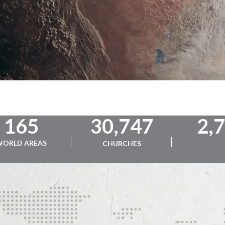
165
30,747
2,
WORLD AREAS
CHURCHES