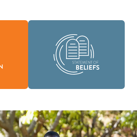
As a global community of faith, we are
fines who
commissioned to take the good news
ur reason
of life in Jesus Christ to people
everywhere and to spread the message
of scriptural holiness across lands.
Beliefs