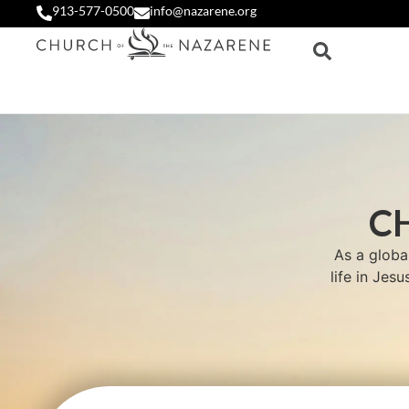
913-577-0500
info@nazarene.org
C
As a globa
life in Jes