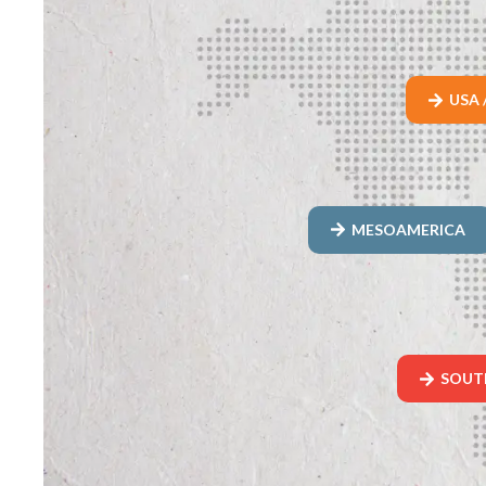
USA 
MESOAMERICA
SOUT