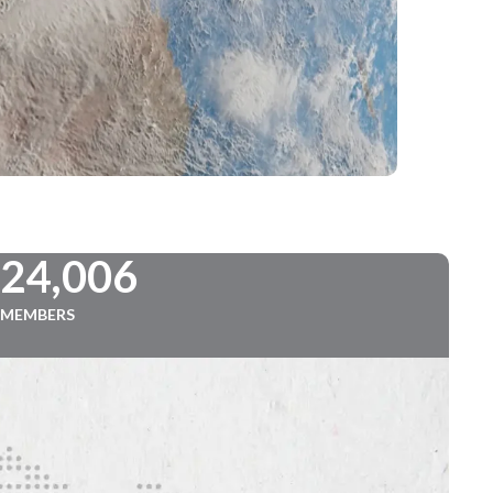
724,006
MEMBERS