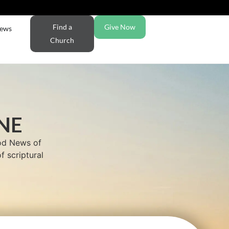
Find a
Give Now
ews
Church
NE
ood News of
f scriptural