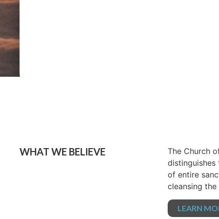
WHAT WE BELIEVE
The Church of
distinguishes
of entire sanc
cleansing the 
LEARN MO