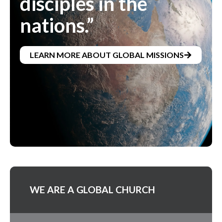
disciples in the
nations.”
LEARN MORE ABOUT GLOBAL MISSIONS
WE ARE A GLOBAL CHURCH