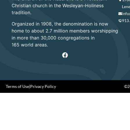
Christian church in the Wesleyan-Holiness
Lene
tradition.
info
913
Organized in 1908, the denomination is now
home to about 2.7 million members worshipping
in more than 30,000 congregations in
165 world areas.
Terms of Use
|
Privacy Policy
©20