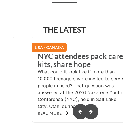
THE LATEST
EURASIA
re
From Chile to
Switzerland: Called to
serve
rve
At the age of 24, pastor Miguel
Arriagada had a calling to serve
th
wherever God sent him. His first years
of service were in his local church in
northern Chile. In 2007, Miguel and his
wife, Marisol,...
READ MORE