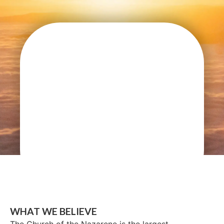
WHAT WE BELIEVE