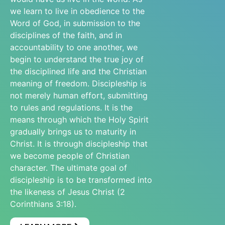
we learn to live in obedience to the
Word of God, in submission to the
disciplines of the faith, and in
accountability to one another, we
begin to understand the true joy of
the disciplined life and the Christian
meaning of freedom. Discipleship is
not merely human effort, submitting
to rules and regulations. It is the
means through which the Holy Spirit
gradually brings us to maturity in
Christ. It is through discipleship that
we become people of Christian
character. The ultimate goal of
discipleship is to be transformed into
the likeness of Jesus Christ (2
Corinthians 3:18).