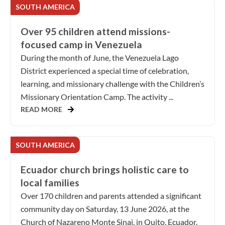
SOUTH AMERICA
Over 95 children attend missions-
focused camp in Venezuela
During the month of June, the Venezuela Lago
District experienced a special time of celebration,
learning, and missionary challenge with the Children’s
Missionary Orientation Camp. The activity ...
READ MORE
SOUTH AMERICA
Ecuador church brings holistic care to
local families
Over 170 children and parents attended a significant
community day on Saturday, 13 June 2026, at the
Church of Nazareno Monte Sinai, in Quito, Ecuador.