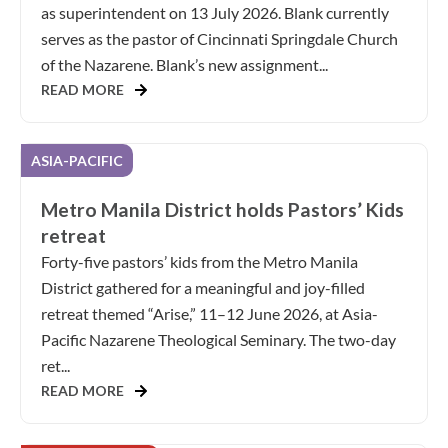
as superintendent on 13 July 2026. Blank currently
serves as the pastor of Cincinnati Springdale Church
of the Nazarene. Blank’s new assignment...
READ MORE
ASIA-PACIFIC
Metro Manila District holds Pastors’ Kids
retreat
Forty-five pastors’ kids from the Metro Manila
District gathered for a meaningful and joy-filled
retreat themed “Arise,” 11–12 June 2026, at Asia-
Pacific Nazarene Theological Seminary. The two-day
ret...
READ MORE