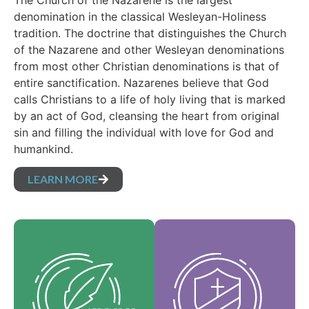
The Church of the Nazarene is the largest
denomination in the classical Wesleyan-Holiness
tradition. The doctrine that distinguishes the Church
of the Nazarene and other Wesleyan denominations
from most other Christian denominations is that of
entire sanctification. Nazarenes believe that God
calls Christians to a life of holy living that is marked
by an act of God, cleansing the heart from original
sin and filling the individual with love for God and
humankind.
LEARN MORE
Our Core Values are
Our Articles of faith
the essence of our
are our foundational
identity and support
beliefs, and set forth
the vision of our
the essential truths
denomination and
which guide every