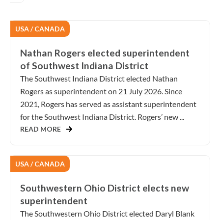
USA / CANADA
Nathan Rogers elected superintendent
of Southwest Indiana District
The Southwest Indiana District elected Nathan
Rogers as superintendent on 21 July 2026. Since
2021, Rogers has served as assistant superintendent
for the Southwest Indiana District. Rogers’ new ...
READ MORE
USA / CANADA
Southwestern Ohio District elects new
superintendent
The Southwestern Ohio District elected Daryl Blank