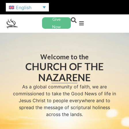
English
Give
Now
Welcome to the
CHURCH OF THE
NAZARENE
As a global community of faith, we are
commissioned to take the Good News of life in
Jesus Christ to people everywhere and to
spread the message of scriptural holiness
across the lands.