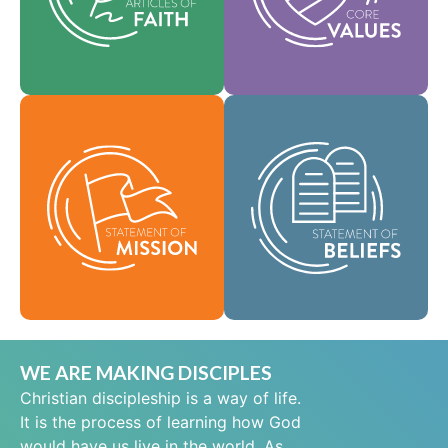
help shape our
area of practice.
culture.
Faith
Values
As a global
community of faith,
Our Statement of
we are commissioned
Mission defines who
to take the good news
we are, why we exist,
of life in Jesus Christ
and our reason for
to people everywhere
being.
and to spread the
message of scriptural
Mission
holiness across lands.
Beliefs
WE ARE MAKING DISCIPLES
Christian discipleship is a way of life.
It is the process of learning how God
would have us live in the world. As