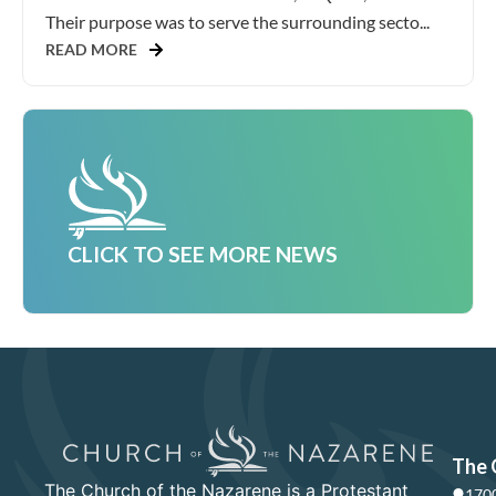
Their purpose was to serve the surrounding secto...
READ MORE
CLICK TO SEE MORE NEWS
The 
The Church of the Nazarene is a Protestant
1700