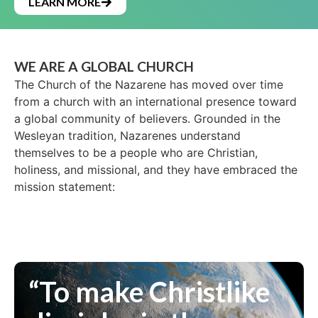
LEARN MORE
WE ARE A GLOBAL CHURCH
The Church of the Nazarene has moved over time
from a church with an international presence toward
a global community of believers. Grounded in the
Wesleyan tradition, Nazarenes understand
themselves to be a people who are Christian,
holiness, and missional, and they have embraced the
mission statement:
“To make Christlike