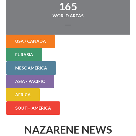
165
WORLD AREAS
USA / CANADA
EURASIA
MESOAMERICA
ASIA - PACIFIC
AFRICA
SOUTH AMERICA
NAZARENE NEWS